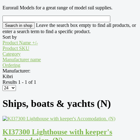
Eurorail Models for a great range of model rail supplies.
Leave the search box empty to find all products, or
enter a search term to find a specific product.
Sort by
Product Name +/-
Product SKU
Category
Manufacturer name
Ordering
Manufacturer:
Kibri
Results 1 - 1 of 1
Ships, boats & yachts (N)
KI37300 Lighthouse with keeper's