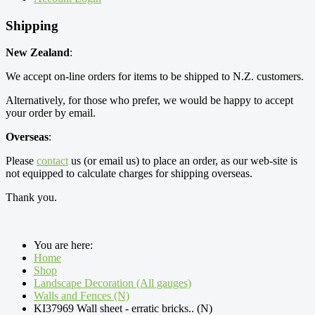
Shipping
New Zealand
:
We accept on-line orders for items to be shipped to N.Z. customers.
Alternatively, for those who prefer, we would be happy to accept
your order by email.
Overseas
:
Please
contact
us (or email us) to place an order, as our web-site is
not equipped to calculate charges for shipping overseas.
Thank you.
You are here:
Home
Shop
Landscape Decoration (All gauges)
Walls and Fences (N)
KI37969 Wall sheet - erratic bricks.. (N)