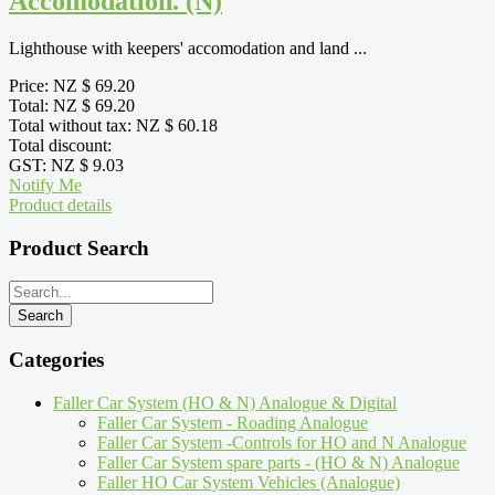
Accomodation. (N)
Lighthouse with keepers' accomodation and land ...
Price:
NZ $ 69.20
Total:
NZ $ 69.20
Total without tax:
NZ $ 60.18
Total discount:
GST:
NZ $ 9.03
Notify Me
Product details
Product Search
Categories
Faller Car System (HO & N) Analogue & Digital
Faller Car System - Roading Analogue
Faller Car System -Controls for HO and N Analogue
Faller Car System spare parts - (HO & N) Analogue
Faller HO Car System Vehicles (Analogue)