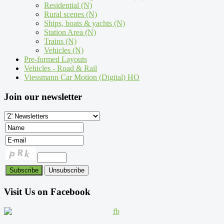
Residential (N)
Rural scenes (N)
Ships, boats & yachts (N)
Station Area (N)
Trains (N)
Vehicles (N)
Pre-formed Layouts
Vehicles - Road & Rail
Viessmann Car Motion (Digital) HO
Join our newsletter
Visit Us on Facebook