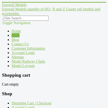
Eurorail Models
Eurorail Models supplier of HO, N and Z Gauge rail models and
accessories.
.
Toggle Navigation
Home
Shop
Blog
Contact Us
Customer Information
Account Login
Sitemap
Model Railway Clubs
Model Layouts
Shopping cart
Cart empty
Shop
Shopping Cart / Checkout
Account Login