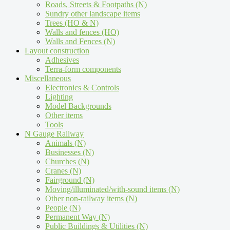
Roads, Streets & Footpaths (N)
Sundry other landscape items
Trees (HO & N)
Walls and fences (HO)
Walls and Fences (N)
Layout construction
Adhesives
Terra-form components
Miscellaneous
Electronics & Controls
Lighting
Model Backgrounds
Other items
Tools
N Gauge Railway
Animals (N)
Businesses (N)
Churches (N)
Cranes (N)
Fairground (N)
Moving/illuminated/with-sound items (N)
Other non-railway items (N)
People (N)
Permanent Way (N)
Public Buildings & Utilities (N)