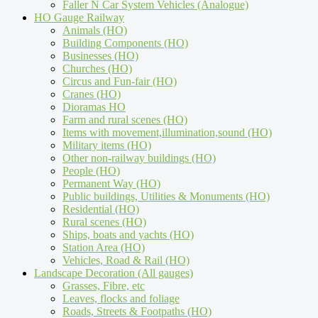
Faller N Car System Vehicles (Analogue)
HO Gauge Railway
Animals (HO)
Building Components (HO)
Businesses (HO)
Churches (HO)
Circus and Fun-fair (HO)
Cranes (HO)
Dioramas HO
Farm and rural scenes (HO)
Items with movement,illumination,sound (HO)
Military items (HO)
Other non-railway buildings (HO)
People (HO)
Permanent Way (HO)
Public buildings, Utilities & Monuments (HO)
Residential (HO)
Rural scenes (HO)
Ships, boats and yachts (HO)
Station Area (HO)
Vehicles, Road & Rail (HO)
Landscape Decoration (All gauges)
Grasses, Fibre, etc
Leaves, flocks and foliage
Roads, Streets & Footpaths (HO)