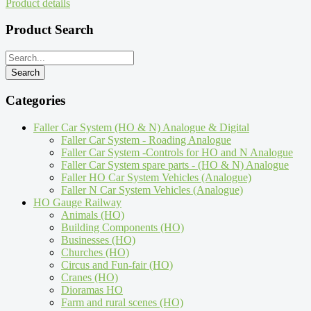
Product details
Product Search
Categories
Faller Car System (HO & N) Analogue & Digital
Faller Car System - Roading Analogue
Faller Car System -Controls for HO and N Analogue
Faller Car System spare parts - (HO & N) Analogue
Faller HO Car System Vehicles (Analogue)
Faller N Car System Vehicles (Analogue)
HO Gauge Railway
Animals (HO)
Building Components (HO)
Businesses (HO)
Churches (HO)
Circus and Fun-fair (HO)
Cranes (HO)
Dioramas HO
Farm and rural scenes (HO)