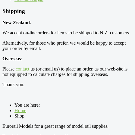
Shipping
New Zealand
:
We accept on-line orders for items to be shipped to N.Z. customers.
Alternatively, for those who prefer, we would be happy to accept
your order by email.
Overseas
:
Please
contact
us (or email us) to place an order, as our web-site is
not equipped to calculate charges for shipping overseas.
Thank you.
You are here:
Home
Shop
Eurorail Models for a great range of model rail supplies.