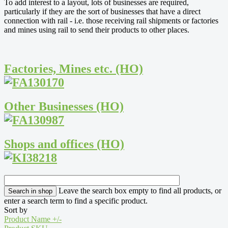
To add interest to a layout, lots of businesses are required,
particularly if they are the sort of businesses that have a direct
connection with rail - i.e. those receiving rail shipments or factories
and mines using rail to send their products to other places.
Factories, Mines etc. (HO)
Other Businesses (HO)
Shops and offices (HO)
Leave the search box empty to find all products, or
enter a search term to find a specific product.
Sort by
Product Name +/-