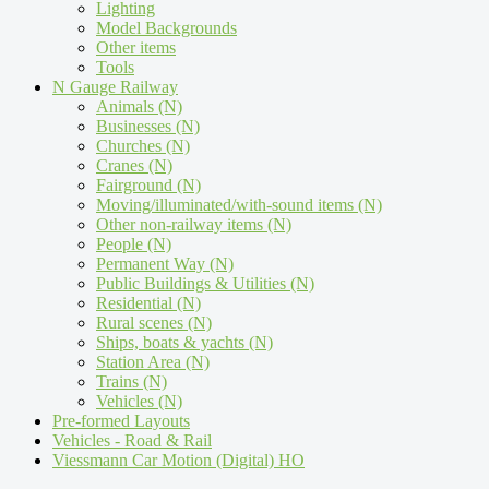
Lighting
Model Backgrounds
Other items
Tools
N Gauge Railway
Animals (N)
Businesses (N)
Churches (N)
Cranes (N)
Fairground (N)
Moving/illuminated/with-sound items (N)
Other non-railway items (N)
People (N)
Permanent Way (N)
Public Buildings & Utilities (N)
Residential (N)
Rural scenes (N)
Ships, boats & yachts (N)
Station Area (N)
Trains (N)
Vehicles (N)
Pre-formed Layouts
Vehicles - Road & Rail
Viessmann Car Motion (Digital) HO