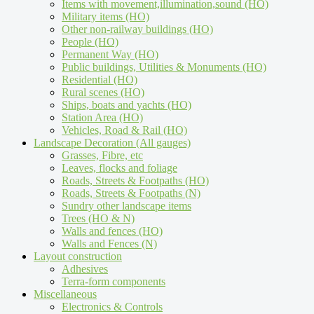
Items with movement,illumination,sound (HO)
Military items (HO)
Other non-railway buildings (HO)
People (HO)
Permanent Way (HO)
Public buildings, Utilities & Monuments (HO)
Residential (HO)
Rural scenes (HO)
Ships, boats and yachts (HO)
Station Area (HO)
Vehicles, Road & Rail (HO)
Landscape Decoration (All gauges)
Grasses, Fibre, etc
Leaves, flocks and foliage
Roads, Streets & Footpaths (HO)
Roads, Streets & Footpaths (N)
Sundry other landscape items
Trees (HO & N)
Walls and fences (HO)
Walls and Fences (N)
Layout construction
Adhesives
Terra-form components
Miscellaneous
Electronics & Controls