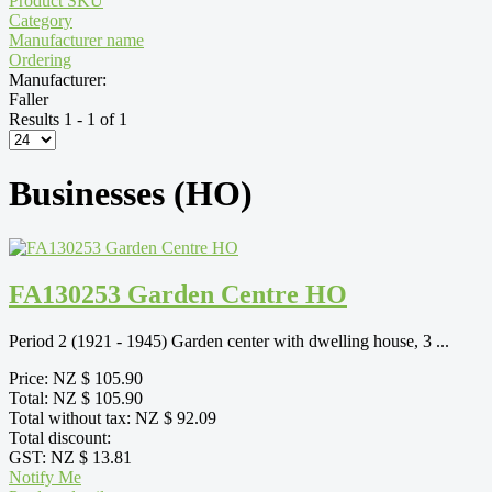
Product SKU
Category
Manufacturer name
Ordering
Manufacturer:
Faller
Results 1 - 1 of 1
Businesses (HO)
FA130253 Garden Centre HO
Period 2 (1921 - 1945) Garden center with dwelling house, 3 ...
Price:
NZ $ 105.90
Total:
NZ $ 105.90
Total without tax:
NZ $ 92.09
Total discount:
GST:
NZ $ 13.81
Notify Me