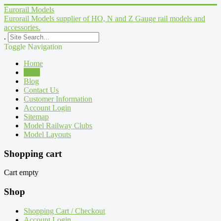
Eurorail Models
Eurorail Models supplier of HO, N and Z Gauge rail models and
accessories.
.
Toggle Navigation
Home
Shop
Blog
Contact Us
Customer Information
Account Login
Sitemap
Model Railway Clubs
Model Layouts
Shopping cart
Cart empty
Shop
Shopping Cart / Checkout
Account Login