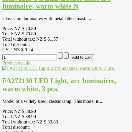
luminaire, warm white N
Classic arc luminaires with metal lattice mast. ...
Price:
NZ $ 70.80
Total:
NZ $ 70.80
Total without tax:
NZ $ 61.57
Total discount:
GST:
NZ $ 9.24
Product details
FA272130 LED Light, arc luminaires,
warm white, 3 pcs.
Model of a widely-used, classic lamp. This model is ...
Price:
NZ $ 38.90
Total:
NZ $ 38.90
Total without tax:
NZ $ 33.83
Total discount: