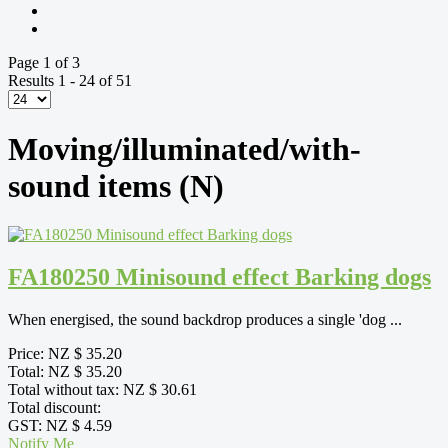
Page 1 of 3
Results 1 - 24 of 51
Moving/illuminated/with-
sound items (N)
FA180250 Minisound effect Barking dogs
When energised, the sound backdrop produces a single 'dog ...
Price:
NZ $ 35.20
Total:
NZ $ 35.20
Total without tax:
NZ $ 30.61
Total discount:
GST:
NZ $ 4.59
Notify Me