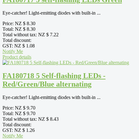
Eye-catcher! Light-emitting diodes with built-in ...
Price:
NZ $ 8.30
Total:
NZ $ 8.30
Total without tax:
NZ $ 7.22
Total discount:
GST:
NZ $ 1.08
Notify Me
Product details
FA180718 5 Self-flashing LEDs -
Red/Green/Blue alternating
Eye-catcher! Light-emitting diodes with built-in ...
Price:
NZ $ 9.70
Total:
NZ $ 9.70
Total without tax:
NZ $ 8.43
Total discount:
GST:
NZ $ 1.26
Notify Me