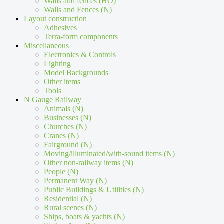
Walls and fences (HO)
Walls and Fences (N)
Layout construction
Adhesives
Terra-form components
Miscellaneous
Electronics & Controls
Lighting
Model Backgrounds
Other items
Tools
N Gauge Railway
Animals (N)
Businesses (N)
Churches (N)
Cranes (N)
Fairground (N)
Moving/illuminated/with-sound items (N)
Other non-railway items (N)
People (N)
Permanent Way (N)
Public Buildings & Utilities (N)
Residential (N)
Rural scenes (N)
Ships, boats & yachts (N)