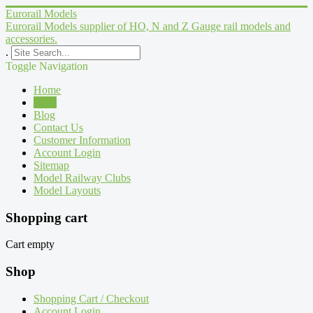
Eurorail Models
Eurorail Models supplier of HO, N and Z Gauge rail models and
accessories.
.
Toggle Navigation
Home
Shop
Blog
Contact Us
Customer Information
Account Login
Sitemap
Model Railway Clubs
Model Layouts
Shopping cart
Cart empty
Shop
Shopping Cart / Checkout
Account Login