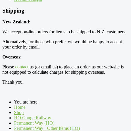
Shipping
New Zealand
:
We accept on-line orders for items to be shipped to N.Z. customers.
Alternatively, for those who prefer, we would be happy to accept
your order by email.
Overseas
:
Please
contact
us (or email us) to place an order, as our web-site is
not equipped to calculate charges for shipping overseas.
Thank you.
You are here:
Home
Shop
HO Gauge Railway
Permanent Way (HO)
Permanent Way - Other Items (HO)