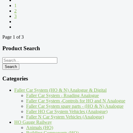
1
2
3
Page 1 of 3
Product Search
Categories
Faller Car System (HO & N) Analogue & Digital
Faller Car System - Roading Analogue
Faller Car System -Controls for HO and N Analogue
Faller Car System spare parts - (HO & N) Analogue
Faller HO Car System Vehicles (Analogue)
Faller N Car System Vehicles (Analogue)
HO Gauge Railway
Animals (HO)
Building Components (HO)