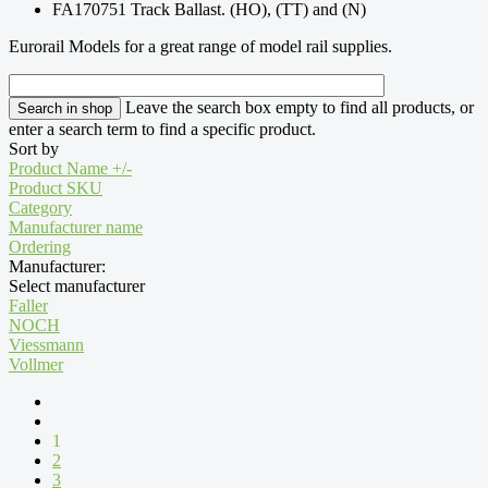
FA170751 Track Ballast. (HO), (TT) and (N)
Eurorail Models for a great range of model rail supplies.
Leave the search box empty to find all products, or
enter a search term to find a specific product.
Sort by
Product Name +/-
Product SKU
Category
Manufacturer name
Ordering
Manufacturer:
Select manufacturer
Faller
NOCH
Viessmann
Vollmer
1
2
3