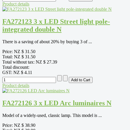
Product details
FA272123 3 x LED Street light pole-
integrated double N
There is a saving of about 20% by buying 3 of ...
Price:
NZ $ 31.50
Total:
NZ $ 31.50
Total without tax:
NZ $ 27.39
Total discount:
GST:
NZ $ 4.11
Product details
FA272126 3 x LED Arc luminaires N
Model of a widely-used, classic lamp. This model is ...
Price:
NZ $ 38.90