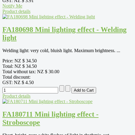
GST:
NZ $ 3.91
Notify Me
Product details
FA180698 Mini lighting effect - Welding
light
Welding light: very cold, bluish light. Maximum brightness. ...
Price:
NZ $ 34.50
Total:
NZ $ 34.50
Total without tax:
NZ $ 30.00
Total discount:
GST:
NZ $ 4.50
Product details
FA180711 Mini lighting effect -
Stroboscope