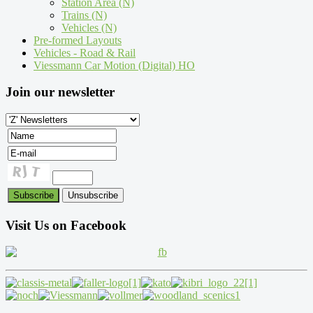
Station Area (N)
Trains (N)
Vehicles (N)
Pre-formed Layouts
Vehicles - Road & Rail
Viessmann Car Motion (Digital) HO
Join our newsletter
Visit Us on Facebook