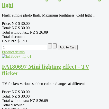
light
Flash: simple photo flash. Maximum brightness. Cold light ...
Price:
NZ $ 30.00
Total:
NZ $ 30.00
Total without tax:
NZ $ 26.09
Total discount:
GST:
NZ $ 3.91
Product details
FA180697 Mini lighting effect - TV
flicker
TV flicker: various sudden colour changes at different ...
Price:
NZ $ 30.00
Total:
NZ $ 30.00
Total without tax:
NZ $ 26.09
Total discount: