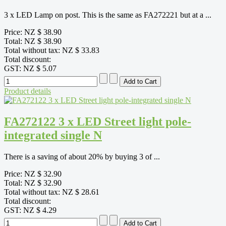
3 x LED Lamp on post. This is the same as FA272221 but at a ...
Price:
NZ $ 38.90
Total:
NZ $ 38.90
Total without tax:
NZ $ 33.83
Total discount:
GST:
NZ $ 5.07
Product details
FA272122 3 x LED Street light pole-
integrated single N
There is a saving of about 20% by buying 3 of ...
Price:
NZ $ 32.90
Total:
NZ $ 32.90
Total without tax:
NZ $ 28.61
Total discount:
GST:
NZ $ 4.29