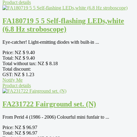
Product details
FA180719 5 5 Self-flashing LEDs,white
(6.8 Hz stroboscope)
Eye-catcher! Light-emitting diodes with built-in ...
Price:
NZ $ 9.40
Total:
NZ $ 9.40
Total without tax:
NZ $ 8.18
Total discount:
GST:
NZ $ 1.23
Notify Me
Product details
FA231722 Fairground set. (N)
From Perid 4 (1986 - 2006) Colourful mini funfair to ...
Price:
NZ $ 96.97
Total:
NZ $ 96.97