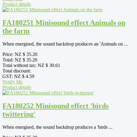
Product details
FA180251 Minisound effect Animals on
the farm
When energised, the sound backdrop produces an 'Animals on ...
Price:
NZ $ 35.20
Total:
NZ $ 35.20
Total without tax:
NZ $ 30.61
Total discount:
GST:
NZ $ 4.59
Notify Me
Product details
FA180252 Minisound effect 'birds
twittering'
When energised, the sound backdrop produces a 'birds ...