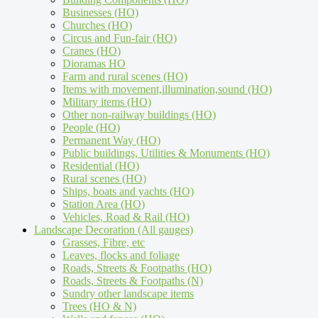
Businesses (HO)
Churches (HO)
Circus and Fun-fair (HO)
Cranes (HO)
Dioramas HO
Farm and rural scenes (HO)
Items with movement,illumination,sound (HO)
Military items (HO)
Other non-railway buildings (HO)
People (HO)
Permanent Way (HO)
Public buildings, Utilities & Monuments (HO)
Residential (HO)
Rural scenes (HO)
Ships, boats and yachts (HO)
Station Area (HO)
Vehicles, Road & Rail (HO)
Landscape Decoration (All gauges)
Grasses, Fibre, etc
Leaves, flocks and foliage
Roads, Streets & Footpaths (HO)
Roads, Streets & Footpaths (N)
Sundry other landscape items
Trees (HO & N)