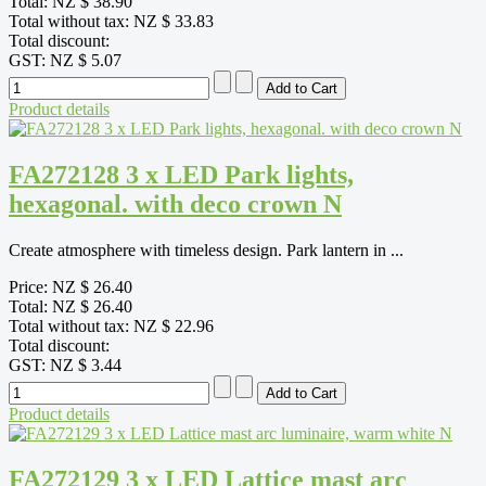
Total:
NZ $ 38.90
Total without tax:
NZ $ 33.83
Total discount:
GST:
NZ $ 5.07
Product details
FA272128 3 x LED Park lights,
hexagonal. with deco crown N
Create atmosphere with timeless design. Park lantern in ...
Price:
NZ $ 26.40
Total:
NZ $ 26.40
Total without tax:
NZ $ 22.96
Total discount:
GST:
NZ $ 3.44
Product details
FA272129 3 x LED Lattice mast arc