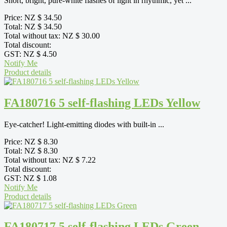
Short, bright, pure-white flashes of light in rhythmic, yet ...
Price:
NZ $ 34.50
Total:
NZ $ 34.50
Total without tax:
NZ $ 30.00
Total discount:
GST:
NZ $ 4.50
Notify Me
Product details
FA180716 5 self-flashing LEDs Yellow
Eye-catcher! Light-emitting diodes with built-in ...
Price:
NZ $ 8.30
Total:
NZ $ 8.30
Total without tax:
NZ $ 7.22
Total discount:
GST:
NZ $ 1.08
Notify Me
Product details
FA180717 5 self-flashing LEDs Green