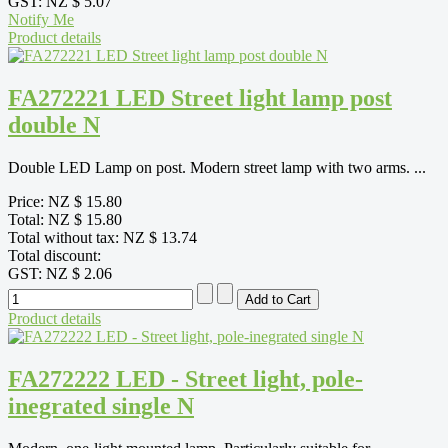
GST:
NZ $ 5.07
Notify Me
Product details
FA272221 LED Street light lamp post
double N
Double LED Lamp on post. Modern street lamp with two arms. ...
Price:
NZ $ 15.80
Total:
NZ $ 15.80
Total without tax:
NZ $ 13.74
Total discount:
GST:
NZ $ 2.06
Product details
FA272222 LED - Street light, pole-
inegrated single N