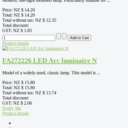
Modern, one-light mounted lamp. Particularly suitable for ...
Price:
NZ $ 14.20
Total:
NZ $ 14.20
Total without tax:
NZ $ 12.35
Total discount:
GST:
NZ $ 1.85
Product details
FA272226 LED Arc luminaire N
Model of a widely-used, classic lamp. This model is ...
Price:
NZ $ 15.80
Total:
NZ $ 15.80
Total without tax:
NZ $ 13.74
Total discount:
GST:
NZ $ 2.06
Notify Me
Product details