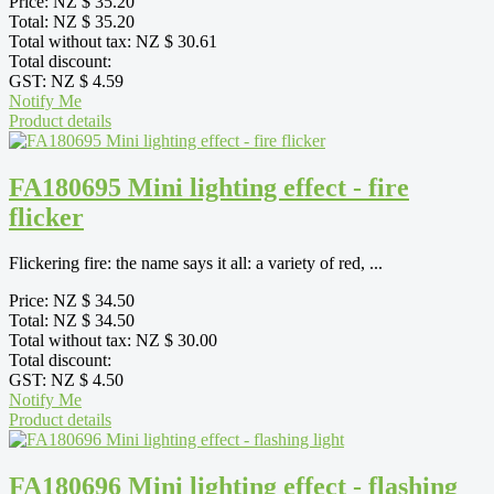
Price:
NZ $ 35.20
Total:
NZ $ 35.20
Total without tax:
NZ $ 30.61
Total discount:
GST:
NZ $ 4.59
Notify Me
Product details
FA180695 Mini lighting effect - fire
flicker
Flickering fire: the name says it all: a variety of red, ...
Price:
NZ $ 34.50
Total:
NZ $ 34.50
Total without tax:
NZ $ 30.00
Total discount:
GST:
NZ $ 4.50
Notify Me
Product details
FA180696 Mini lighting effect - flashing