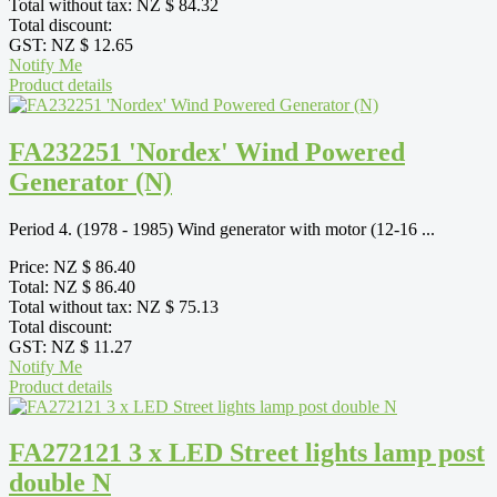
Total without tax:
NZ $ 84.32
Total discount:
GST:
NZ $ 12.65
Notify Me
Product details
FA232251 'Nordex' Wind Powered
Generator (N)
Period 4. (1978 - 1985) Wind generator with motor (12-16 ...
Price:
NZ $ 86.40
Total:
NZ $ 86.40
Total without tax:
NZ $ 75.13
Total discount:
GST:
NZ $ 11.27
Notify Me
Product details
FA272121 3 x LED Street lights lamp post
double N