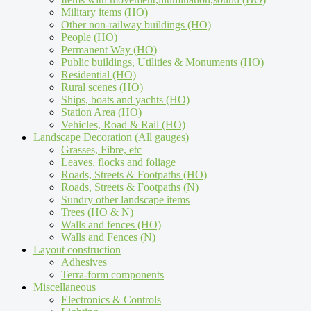
Military items (HO)
Other non-railway buildings (HO)
People (HO)
Permanent Way (HO)
Public buildings, Utilities & Monuments (HO)
Residential (HO)
Rural scenes (HO)
Ships, boats and yachts (HO)
Station Area (HO)
Vehicles, Road & Rail (HO)
Landscape Decoration (All gauges)
Grasses, Fibre, etc
Leaves, flocks and foliage
Roads, Streets & Footpaths (HO)
Roads, Streets & Footpaths (N)
Sundry other landscape items
Trees (HO & N)
Walls and fences (HO)
Walls and Fences (N)
Layout construction
Adhesives
Terra-form components
Miscellaneous
Electronics & Controls