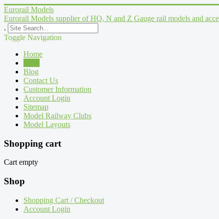
Eurorail Models
Eurorail Models supplier of HO, N and Z Gauge rail models and acce
.
Toggle Navigation
Home
Shop
Blog
Contact Us
Customer Information
Account Login
Sitemap
Model Railway Clubs
Model Layouts
Shopping cart
Cart empty
Shop
Shopping Cart / Checkout
Account Login