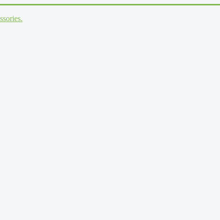
ssories.