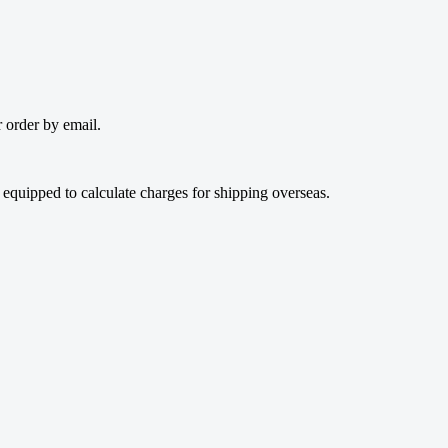
 order by email.
t equipped to calculate charges for shipping overseas.