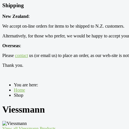
Shipping
New Zealand
:
We accept on-line orders for items to be shipped to N.Z. customers.
Alternatively, for those who prefer, we would be happy to accept your
Overseas
:
Please
contact
us (or email us) to place an order, as our web-site is no
Thank you.
You are here:
Home
Shop
Viessmann
View all Viessmann Products