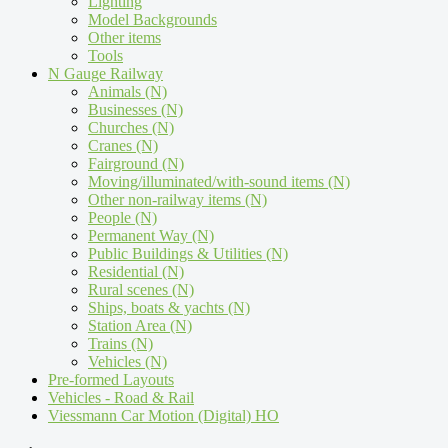
Lighting
Model Backgrounds
Other items
Tools
N Gauge Railway
Animals (N)
Businesses (N)
Churches (N)
Cranes (N)
Fairground (N)
Moving/illuminated/with-sound items (N)
Other non-railway items (N)
People (N)
Permanent Way (N)
Public Buildings & Utilities (N)
Residential (N)
Rural scenes (N)
Ships, boats & yachts (N)
Station Area (N)
Trains (N)
Vehicles (N)
Pre-formed Layouts
Vehicles - Road & Rail
Viessmann Car Motion (Digital) HO