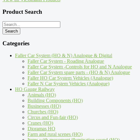
Product Search
Categories
Faller Car System (HO & N) Analogue & Digital
Faller Car System - Roading Analogue
Faller Car System -Controls for HO and N Analogue
Faller Car System spare parts - (HO & N) Analogue
Faller HO Car System Vehicles (Analogue)
Faller N Car System Vehicles (Analogue)
HO Gauge Railway
Animals (HO)
Building Components (HO)
Businesses (HO)
Churches (HO)
Circus and Fun-fair (HO)
Cranes (HO)
Dioramas HO
Farm and rural scenes (HO)
Items with movement,illumination,sound (HO)