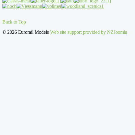
Back to Top
© 2026 Eurorail Models
Web site support provided by NZJoomla