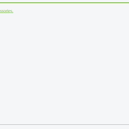
ssories.