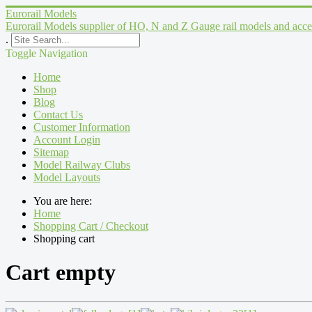
Eurorail Models
Eurorail Models supplier of HO, N and Z Gauge rail models and acce
.
Toggle Navigation
Home
Shop
Blog
Contact Us
Customer Information
Account Login
Sitemap
Model Railway Clubs
Model Layouts
You are here:
Home
Shopping Cart / Checkout
Shopping cart
Cart empty