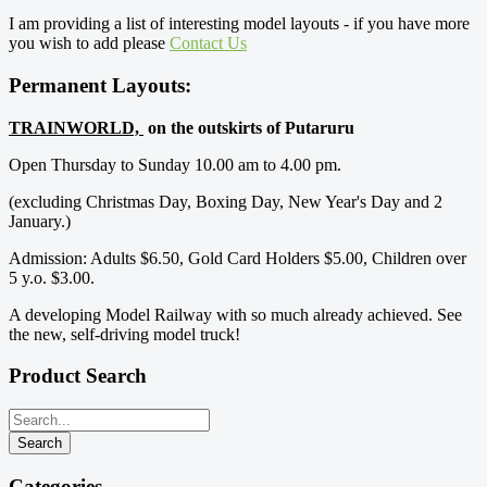
I am providing a list of interesting model layouts - if you have more
you wish to add please
Contact Us
Permanent Layouts:
TRAINWORLD,
on the outskirts of Putaruru
Open Thursday to Sunday 10.00 am to 4.00 pm.
(excluding Christmas Day, Boxing Day, New Year's Day and 2
January.)
Admission: Adults $6.50, Gold Card Holders $5.00, Children over
5 y.o. $3.00.
A developing Model Railway with so much already achieved. See
the new, self-driving model truck!
Product Search
Categories