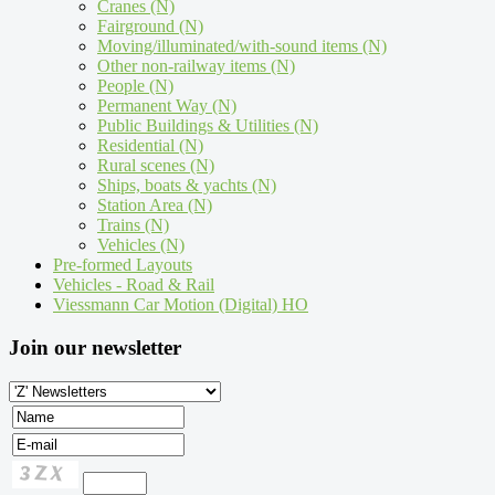
Cranes (N)
Fairground (N)
Moving/illuminated/with-sound items (N)
Other non-railway items (N)
People (N)
Permanent Way (N)
Public Buildings & Utilities (N)
Residential (N)
Rural scenes (N)
Ships, boats & yachts (N)
Station Area (N)
Trains (N)
Vehicles (N)
Pre-formed Layouts
Vehicles - Road & Rail
Viessmann Car Motion (Digital) HO
Join our newsletter