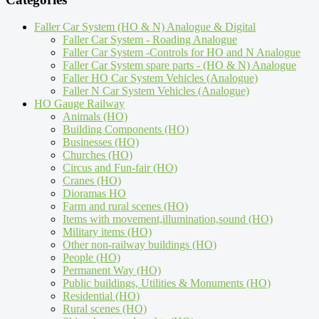
Faller Car System (HO & N) Analogue & Digital
Faller Car System - Roading Analogue
Faller Car System -Controls for HO and N Analogue
Faller Car System spare parts - (HO & N) Analogue
Faller HO Car System Vehicles (Analogue)
Faller N Car System Vehicles (Analogue)
HO Gauge Railway
Animals (HO)
Building Components (HO)
Businesses (HO)
Churches (HO)
Circus and Fun-fair (HO)
Cranes (HO)
Dioramas HO
Farm and rural scenes (HO)
Items with movement,illumination,sound (HO)
Military items (HO)
Other non-railway buildings (HO)
People (HO)
Permanent Way (HO)
Public buildings, Utilities & Monuments (HO)
Residential (HO)
Rural scenes (HO)