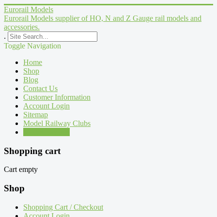
Eurorail Models
Eurorail Models supplier of HO, N and Z Gauge rail models and
accessories.
.
Toggle Navigation
Home
Shop
Blog
Contact Us
Customer Information
Account Login
Sitemap
Model Railway Clubs
Model Layouts
Shopping cart
Cart empty
Shop
Shopping Cart / Checkout
Account Login