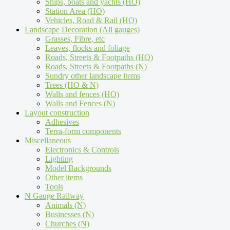
Ships, boats and yachts (HO)
Station Area (HO)
Vehicles, Road & Rail (HO)
Landscape Decoration (All gauges)
Grasses, Fibre, etc
Leaves, flocks and foliage
Roads, Streets & Footpaths (HO)
Roads, Streets & Footpaths (N)
Sundry other landscape items
Trees (HO & N)
Walls and fences (HO)
Walls and Fences (N)
Layout construction
Adhesives
Terra-form components
Miscellaneous
Electronics & Controls
Lighting
Model Backgrounds
Other items
Tools
N Gauge Railway
Animals (N)
Businesses (N)
Churches (N)