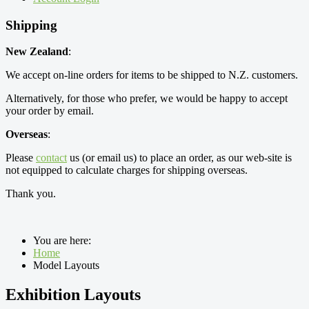
Shipping
New Zealand
:
We accept on-line orders for items to be shipped to N.Z. customers.
Alternatively, for those who prefer, we would be happy to accept
your order by email.
Overseas
:
Please
contact
us (or email us) to place an order, as our web-site is
not equipped to calculate charges for shipping overseas.
Thank you.
You are here:
Home
Model Layouts
Exhibition Layouts