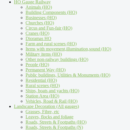
HO Gauge Railway
Animals (HO)
Building Components (HO)
Businesses (HO)
Churches (HO)
Circus and Fun-fair (HO)
Cranes (HO)
Dioramas HO
Farm and rural scenes (HO)
Items with movement,illumination,sound (HO)
Military items (HO)
Other non-railway buildings (HO)
People (HO)
Permanent Way (HO)
Public buildings, Utilities & Monuments (HO)
Residential (HO)
Rural scenes (HO)
Ships, boats and yachts (HO)
Station Area (HO)
Vehicles, Road & Rail (HO)
Landscape Decoration (All gauges)
Grasses, Fibre, etc
Leaves, flocks and foliage
Roads, Streets & Footpaths (HO)
Roads, Streets & Footpaths (N)