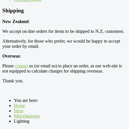
Shipping
New Zealand
:
We accept on-line orders for items to be shipped to N.Z. customers.
Alternatively, for those who prefer, we would be happy to accept
your order by email.
Overseas
:
Please
contact
us (or email us) to place an order, as our web-site is
not equipped to calculate charges for shipping overseas.
Thank you.
You are here:
Home
Shop
Miscellaneous
Lighting