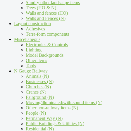
Sundry other landscape items
Trees (HO & N)
Walls and fences (HO)
Walls and Fences (N)
Layout construction
Adhesives
Terra-form components
Miscellaneous
Electronics & Controls
Lighting
Model Backgrounds
Other items
Tools
N Gauge Railway
Animals (N)
Businesses (N)
Churches (N)
Cranes (N)
Fairground (N)
Moving/illuminated/with-sound items (N)
Other non-railway items (N)
People (N)
Permanent Way (N)
Public Buildings & Utilities (N)
Residential (N)