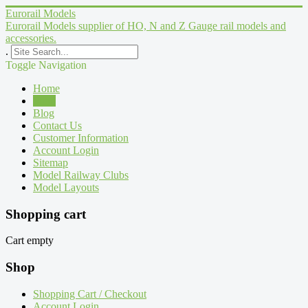
Eurorail Models
Eurorail Models supplier of HO, N and Z Gauge rail models and
accessories.
.
Toggle Navigation
Home
Shop
Blog
Contact Us
Customer Information
Account Login
Sitemap
Model Railway Clubs
Model Layouts
Shopping cart
Cart empty
Shop
Shopping Cart / Checkout
Account Login