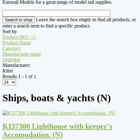
Eurorail Models for a great range of model rail supplies.
Leave the search box empty to find all products, or
enter a search term to find a specific product.
Sort by
Product SKU +/-
Product Name
Category
Manufacturer name
Ordering
Manufacturer:
Kibri
Results 1 - 1 of 1
Ships, boats & yachts (N)
KI37300 Lighthouse with keeper's
Accomodation. (N)