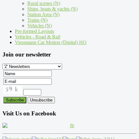
Rural scenes (N)
Ships, boats & yachts (N)
Station Area (N)
Trains (N)
Vehicles (N)
Pre-formed Layouts
Vehicles - Road & Rail
Viessmann Car Motion (Digital) HO
Join our newsletter
Visit Us on Facebook