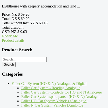
Lighthouse with keepers' accomodation and land ...
Price:
NZ $ 69.20
Total:
NZ $ 69.20
Total without tax:
NZ $ 60.18
Total discount:
GST:
NZ $ 9.03
Notify Me
Product details
Product Search
Categories
Faller Car System (HO & N) Analogue & Digital
Faller Car System - Roading Analogue
Faller Car System -Controls for HO and N Analogue
Faller Car System spare parts - (HO & N) Analogue
Faller HO Car System Vehicles (Analogue)
Faller N Car System Vehicles (Analogue)