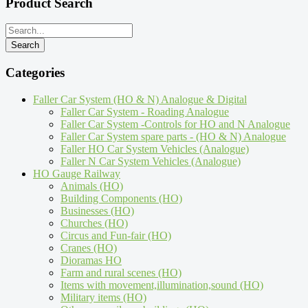
Product Search
Categories
Faller Car System (HO & N) Analogue & Digital
Faller Car System - Roading Analogue
Faller Car System -Controls for HO and N Analogue
Faller Car System spare parts - (HO & N) Analogue
Faller HO Car System Vehicles (Analogue)
Faller N Car System Vehicles (Analogue)
HO Gauge Railway
Animals (HO)
Building Components (HO)
Businesses (HO)
Churches (HO)
Circus and Fun-fair (HO)
Cranes (HO)
Dioramas HO
Farm and rural scenes (HO)
Items with movement,illumination,sound (HO)
Military items (HO)