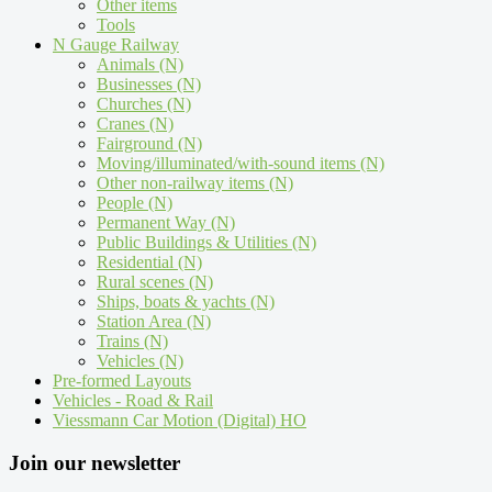
Other items
Tools
N Gauge Railway
Animals (N)
Businesses (N)
Churches (N)
Cranes (N)
Fairground (N)
Moving/illuminated/with-sound items (N)
Other non-railway items (N)
People (N)
Permanent Way (N)
Public Buildings & Utilities (N)
Residential (N)
Rural scenes (N)
Ships, boats & yachts (N)
Station Area (N)
Trains (N)
Vehicles (N)
Pre-formed Layouts
Vehicles - Road & Rail
Viessmann Car Motion (Digital) HO
Join our newsletter