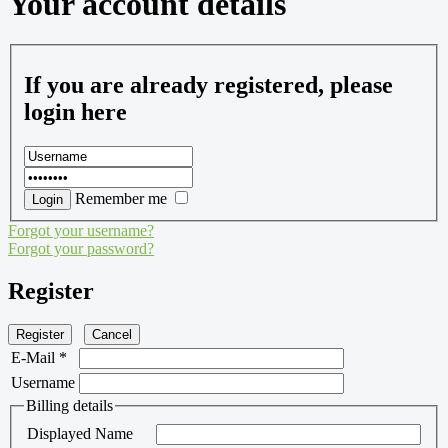
Your account details
If you are already registered, please
login here
Remember me
Forgot your username?
Forgot your password?
Register
Register
Cancel
E-Mail
*
Username
Billing details
Displayed Name