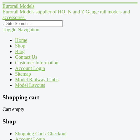
Eurorail Models
Eurorail Models supplier of HO, N and Z Gauge rail models and
accessories.
.
Toggle Navigation
Home
Shop
Blog
Contact Us
Customer Information
Account Login
Sitemap
Model Railway Clubs
Model Layouts
Shopping cart
Cart empty
Shop
Shopping Cart / Checkout
Account Login