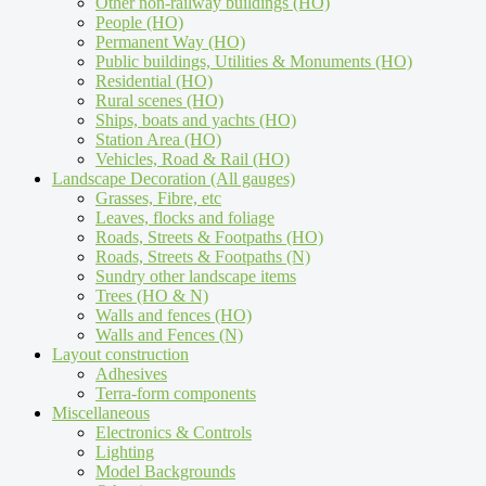
Other non-railway buildings (HO)
People (HO)
Permanent Way (HO)
Public buildings, Utilities & Monuments (HO)
Residential (HO)
Rural scenes (HO)
Ships, boats and yachts (HO)
Station Area (HO)
Vehicles, Road & Rail (HO)
Landscape Decoration (All gauges)
Grasses, Fibre, etc
Leaves, flocks and foliage
Roads, Streets & Footpaths (HO)
Roads, Streets & Footpaths (N)
Sundry other landscape items
Trees (HO & N)
Walls and fences (HO)
Walls and Fences (N)
Layout construction
Adhesives
Terra-form components
Miscellaneous
Electronics & Controls
Lighting
Model Backgrounds