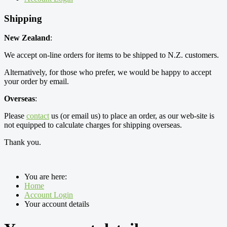
Shipping
New Zealand
:
We accept on-line orders for items to be shipped to N.Z. customers.
Alternatively, for those who prefer, we would be happy to accept
your order by email.
Overseas
:
Please
contact
us (or email us) to place an order, as our web-site is
not equipped to calculate charges for shipping overseas.
Thank you.
You are here:
Home
Account Login
Your account details