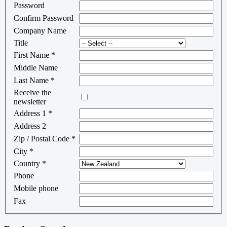
Password
Confirm Password
Company Name
Title
First Name
*
Middle Name
Last Name
*
Receive the
newsletter
Address 1
*
Address 2
Zip / Postal Code
*
City
*
Country
*
Phone
Mobile phone
Fax