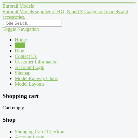
Eurorail Models
Eurorail Models supplier of HO, N and Z Gauge rail models and
accessories.
.
Toggle Navigation
Home
Shop
Blog
Contact Us
Customer Information
Account Login
Sitemap
Model Railway Clubs
Model Layouts
Shopping cart
Cart empty
Shop
Shopping Cart / Checkout
Account Login