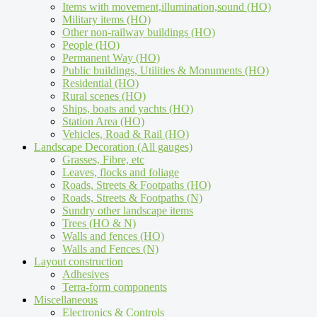
Items with movement,illumination,sound (HO)
Military items (HO)
Other non-railway buildings (HO)
People (HO)
Permanent Way (HO)
Public buildings, Utilities & Monuments (HO)
Residential (HO)
Rural scenes (HO)
Ships, boats and yachts (HO)
Station Area (HO)
Vehicles, Road & Rail (HO)
Landscape Decoration (All gauges)
Grasses, Fibre, etc
Leaves, flocks and foliage
Roads, Streets & Footpaths (HO)
Roads, Streets & Footpaths (N)
Sundry other landscape items
Trees (HO & N)
Walls and fences (HO)
Walls and Fences (N)
Layout construction
Adhesives
Terra-form components
Miscellaneous
Electronics & Controls