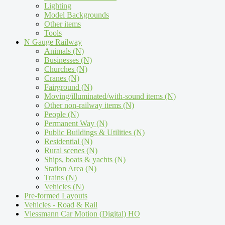
Lighting
Model Backgrounds
Other items
Tools
N Gauge Railway
Animals (N)
Businesses (N)
Churches (N)
Cranes (N)
Fairground (N)
Moving/illuminated/with-sound items (N)
Other non-railway items (N)
People (N)
Permanent Way (N)
Public Buildings & Utilities (N)
Residential (N)
Rural scenes (N)
Ships, boats & yachts (N)
Station Area (N)
Trains (N)
Vehicles (N)
Pre-formed Layouts
Vehicles - Road & Rail
Viessmann Car Motion (Digital) HO