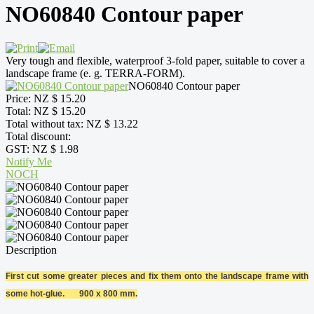
NO60840 Contour paper
Very tough and flexible, waterproof 3-fold paper, suitable to cover a
landscape frame (e. g. TERRA-FORM).
NO60840 Contour paper
Price:
NZ $ 15.20
Total:
NZ $ 15.20
Total without tax:
NZ $ 13.22
Total discount:
GST:
NZ $ 1.98
Notify Me
NOCH
Description
First cut some greater pieces and fix them onto the landscape frame with
some hot-glue. 900 x 800 mm.