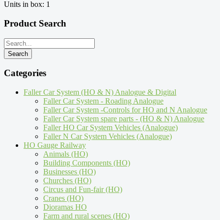
Units in box: 1
Product Search
Categories
Faller Car System (HO & N) Analogue & Digital
Faller Car System - Roading Analogue
Faller Car System -Controls for HO and N Analogue
Faller Car System spare parts - (HO & N) Analogue
Faller HO Car System Vehicles (Analogue)
Faller N Car System Vehicles (Analogue)
HO Gauge Railway
Animals (HO)
Building Components (HO)
Businesses (HO)
Churches (HO)
Circus and Fun-fair (HO)
Cranes (HO)
Dioramas HO
Farm and rural scenes (HO)