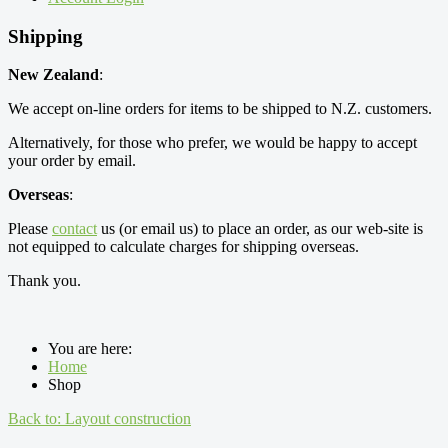
Shipping
New Zealand
:
We accept on-line orders for items to be shipped to N.Z. customers.
Alternatively, for those who prefer, we would be happy to accept
your order by email.
Overseas
:
Please
contact
us (or email us) to place an order, as our web-site is
not equipped to calculate charges for shipping overseas.
Thank you.
You are here:
Home
Shop
Back to: Layout construction