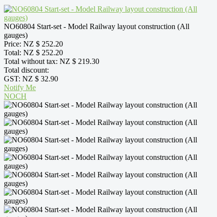
NO60804 Start-set - Model Railway layout construction (All
gauges)
Price:
NZ $ 252.20
Total:
NZ $ 252.20
Total without tax:
NZ $ 219.30
Total discount:
GST:
NZ $ 32.90
Notify Me
NOCH