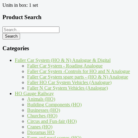
Units in box: 1 set
Product Search
Categories
Faller Car System (HO & N) Analogue & Digital
Faller Car System - Roading Analogue
Faller Car System -Controls for HO and N Analogue
Faller Car System spare parts - (HO & N) Analogue
Faller HO Car System Vehicles (Analogue)
Faller N Car System Vehicles (Analogue)
HO Gauge Railway
Animals (HO)
Building Components (HO)
Businesses (HO)
Churches (HO)
Circus and Fun-fair (HO)
Cranes (HO)
Dioramas HO
Farm and rural scenes (HO)