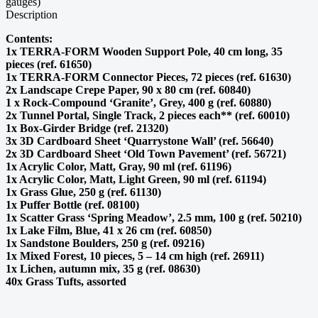
Description
Contents:
1x TERRA-FORM Wooden Support Pole, 40 cm long, 35
pieces (ref. 61650)
1x TERRA-FORM Connector Pieces, 72 pieces (ref. 61630)
2x Landscape Crepe Paper, 90 x 80 cm (ref. 60840)
1 x Rock-Compound ‘Granite’, Grey, 400 g (ref. 60880)
2x Tunnel Portal, Single Track, 2 pieces each** (ref. 60010)
1x Box-Girder Bridge (ref. 21320)
3x 3D Cardboard Sheet ‘Quarrystone Wall’ (ref. 56640)
2x 3D Cardboard Sheet ‘Old Town Pavement’ (ref. 56721)
1x Acrylic Color, Matt, Gray, 90 ml (ref. 61196)
1x Acrylic Color, Matt, Light Green, 90 ml (ref. 61194)
1x Grass Glue, 250 g (ref. 61130)
1x Puffer Bottle (ref. 08100)
1x Scatter Grass ‘Spring Meadow’, 2.5 mm, 100 g (ref. 50210)
1x Lake Film, Blue, 41 x 26 cm (ref. 60850)
1x Sandstone Boulders, 250 g (ref. 09216)
1x Mixed Forest, 10 pieces, 5 – 14 cm high (ref. 26911)
1x Lichen, autumn mix, 35 g (ref. 08630)
40x Grass Tufts, assorted