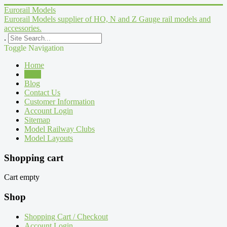
Eurorail Models
Eurorail Models supplier of HO, N and Z Gauge rail models and
accessories.
.
Toggle Navigation
Home
Shop
Blog
Contact Us
Customer Information
Account Login
Sitemap
Model Railway Clubs
Model Layouts
Shopping cart
Cart empty
Shop
Shopping Cart / Checkout
Account Login