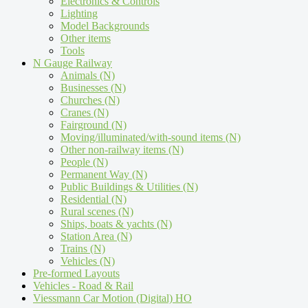
Electronics & Controls
Lighting
Model Backgrounds
Other items
Tools
N Gauge Railway
Animals (N)
Businesses (N)
Churches (N)
Cranes (N)
Fairground (N)
Moving/illuminated/with-sound items (N)
Other non-railway items (N)
People (N)
Permanent Way (N)
Public Buildings & Utilities (N)
Residential (N)
Rural scenes (N)
Ships, boats & yachts (N)
Station Area (N)
Trains (N)
Vehicles (N)
Pre-formed Layouts
Vehicles - Road & Rail
Viessmann Car Motion (Digital) HO