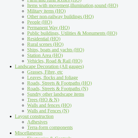
Items with movement,illumination,sound (HO)
Military items (HO)
Other non-railway buildings (HO)
People (HO)
Permanent Way (HO)
Public buildings, Utilities & Monuments (HO)
Residential (HO)
Rural scenes (HO)
Ships, boats and yachts (HO)
Station Area (HO)
Vehicles, Road & Rail (HO)
Landscape Decoration (All gauges)
Grasses, Fibre, etc
Leaves, flocks and foliage
Roads, Streets & Footpaths (HO)
Roads, Streets & Footpaths (N)
Sundry other landscape items
Trees (HO & N)
Walls and fences (HO)
Walls and Fences (N)
Layout construction
Adhesives
Terra-form components
Miscellaneous