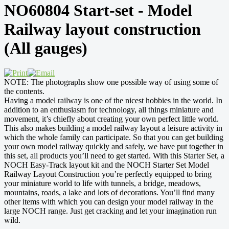
NO60804 Start-set - Model
Railway layout construction
(All gauges)
NOTE: The photographs show one possible way of using some of
the contents.
Having a model railway is one of the nicest hobbies in the world. In
addition to an enthusiasm for technology, all things miniature and
movement, it’s chiefly about creating your own perfect little world.
This also makes building a model railway layout a leisure activity in
which the whole family can participate. So that you can get building
your own model railway quickly and safely, we have put together in
this set, all products you’ll need to get started. With this Starter Set, a
NOCH Easy-Track layout kit and the NOCH Starter Set Model
Railway Layout Construction you’re perfectly equipped to bring
your miniature world to life with tunnels, a bridge, meadows,
mountains, roads, a lake and lots of decorations. You’ll find many
other items with which you can design your model railway in the
large NOCH range. Just get cracking and let your imagination run
wild.