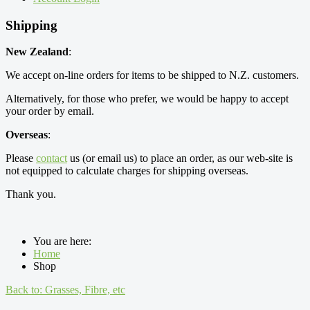
Shipping
New Zealand
:
We accept on-line orders for items to be shipped to N.Z. customers.
Alternatively, for those who prefer, we would be happy to accept
your order by email.
Overseas
:
Please
contact
us (or email us) to place an order, as our web-site is
not equipped to calculate charges for shipping overseas.
Thank you.
You are here:
Home
Shop
Back to: Grasses, Fibre, etc